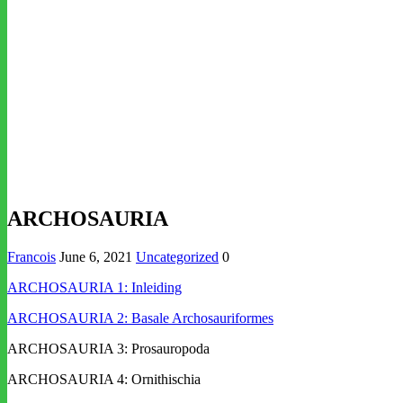
ARCHOSAURIA
Francois
June 6, 2021
Uncategorized
0
ARCHOSAURIA 1: Inleiding
ARCHOSAURIA 2: Basale Archosauriformes
ARCHOSAURIA 3: Prosauropoda
ARCHOSAURIA 4: Ornithischia